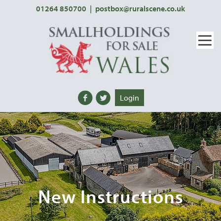
01264 850700
|
postbox@ruralscene.co.uk
Login
New Instructions