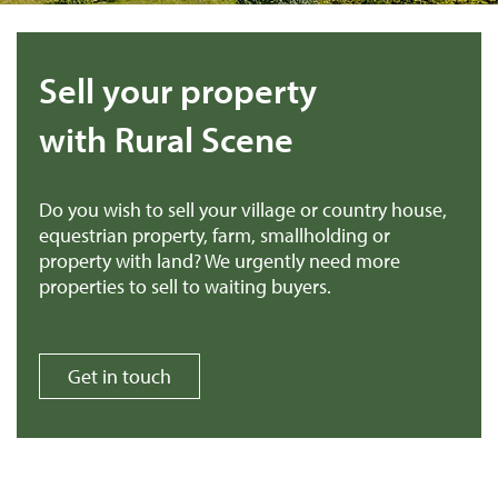
Sell your property
with Rural Scene
Do you wish to sell your village or country house,
equestrian property, farm, smallholding or
property with land? We urgently need more
properties to sell to waiting buyers.
Get in touch