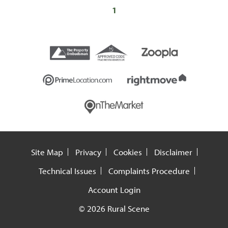
1
Site Map
Privacy
Cookies
Disclaimer
Technical Issues
Complaints Procedure
Account Login
© 2026 Rural Scene