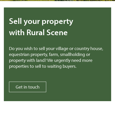
Sell your property
with Rural Scene
Do you wish to sell your village or country house,
equestrian property, farm, smallholding or
property with land? We urgently need more
properties to sell to waiting buyers.
Get in touch