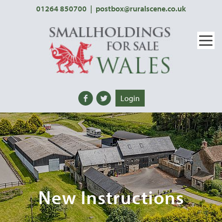
01264 850700
|
postbox@ruralscene.co.uk
Login
New Instructions