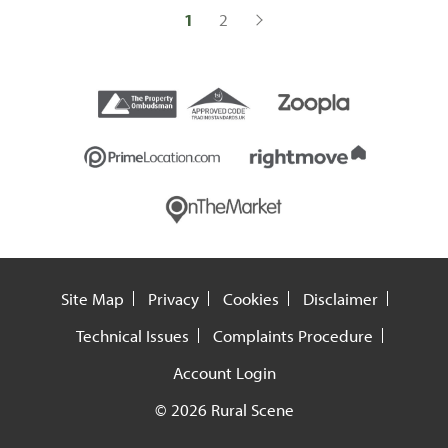
1
2
Site Map
Privacy
Cookies
Disclaimer
Technical Issues
Complaints Procedure
Account Login
© 2026 Rural Scene