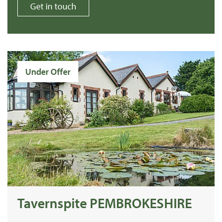
Get in touch
Under Offer
Tavernspite PEMBROKESHIRE