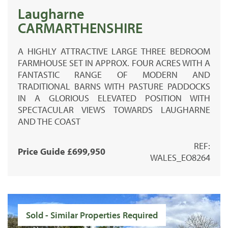
Laugharne
CARMARTHENSHIRE
A HIGHLY ATTRACTIVE LARGE THREE BEDROOM
FARMHOUSE SET IN APPROX. FOUR ACRES WITH A
FANTASTIC RANGE OF MODERN AND
TRADITIONAL BARNS WITH PASTURE PADDOCKS
IN A GLORIOUS ELEVATED POSITION WITH
SPECTACULAR VIEWS TOWARDS LAUGHARNE
AND THE COAST
REF:
Price Guide £699,950
WALES_EO8264
Sold - Similar Properties Required