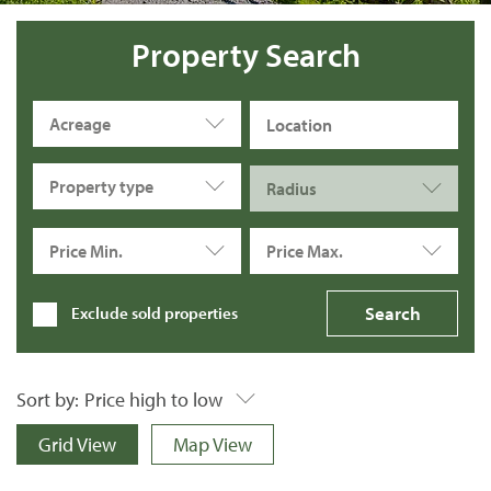
Property Search
Acreage
Property type
Radius
Price Min.
Price Max.
Exclude sold properties
Sort by:
Price high to low
Grid View
Map View