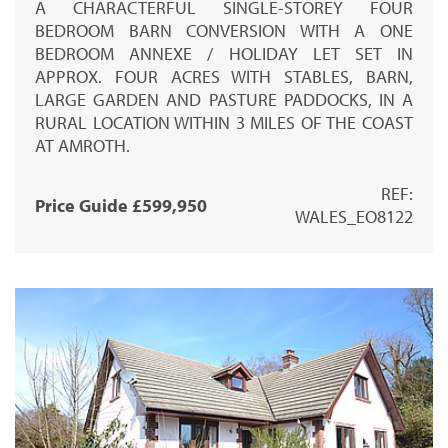
A CHARACTERFUL SINGLE-STOREY FOUR
BEDROOM BARN CONVERSION WITH A ONE
BEDROOM ANNEXE / HOLIDAY LET SET IN
APPROX. FOUR ACRES WITH STABLES, BARN,
LARGE GARDEN AND PASTURE PADDOCKS, IN A
RURAL LOCATION WITHIN 3 MILES OF THE COAST
AT AMROTH.
REF:
Price Guide £599,950
WALES_EO8122