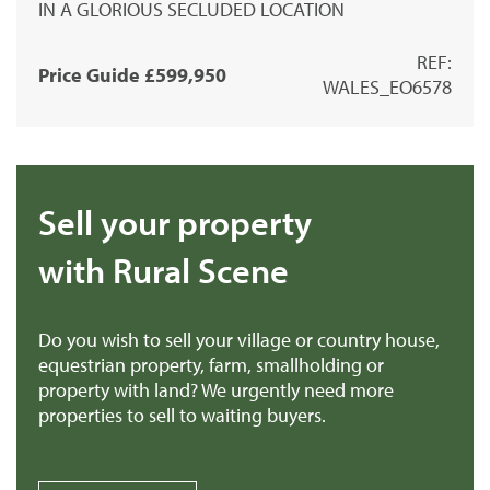
IN A GLORIOUS SECLUDED LOCATION
REF:
Price Guide £599,950
WALES_EO6578
Sell your property
with Rural Scene
Do you wish to sell your village or country house,
equestrian property, farm, smallholding or
property with land? We urgently need more
properties to sell to waiting buyers.