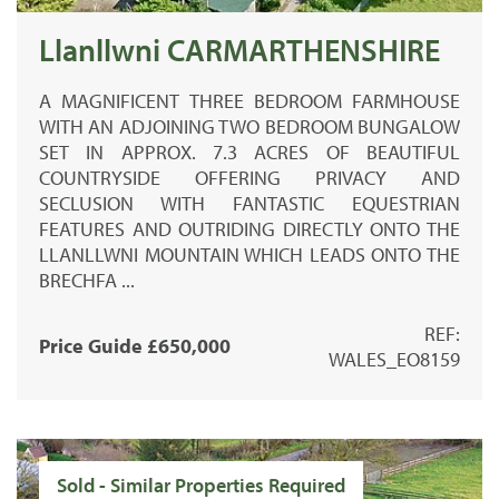
Llanllwni CARMARTHENSHIRE
A MAGNIFICENT THREE BEDROOM FARMHOUSE
WITH AN ADJOINING TWO BEDROOM BUNGALOW
SET IN APPROX. 7.3 ACRES OF BEAUTIFUL
COUNTRYSIDE OFFERING PRIVACY AND
SECLUSION WITH FANTASTIC EQUESTRIAN
FEATURES AND OUTRIDING DIRECTLY ONTO THE
LLANLLWNI MOUNTAIN WHICH LEADS ONTO THE
BRECHFA ...
REF:
Price Guide £650,000
WALES_EO8159
Sold - Similar Properties Required