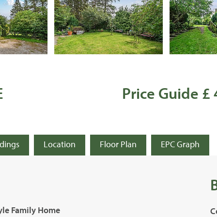
E
Price Guide £
ldings
Location
Floor Plan
EPC Graph
tyle Family Home
C