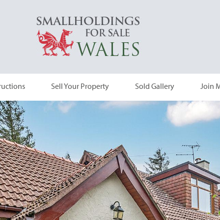
ructions
Sell Your Property
Sold Gallery
Join M