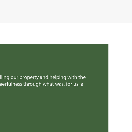
ling our property and helping with the
We found Rural 
eerfulness through what was, for us, a
professional.
Mr & Mrs H (G