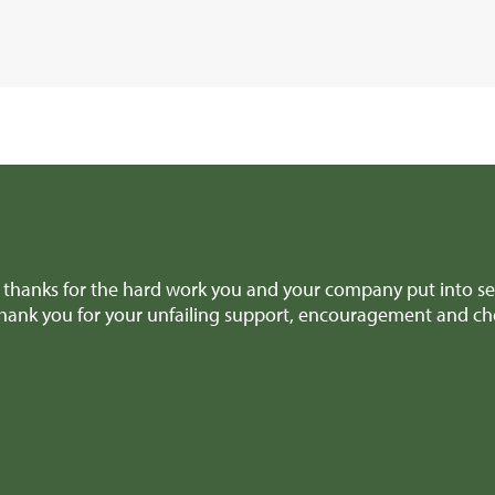
thanks for the hard work you and your company put into sel
thank you for your unfailing support, encouragement and ch