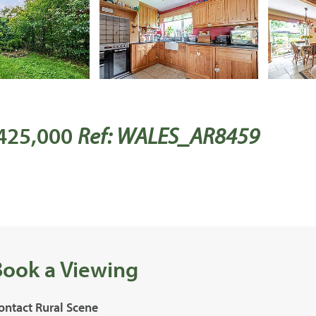
 425,000
Ref: WALES_AR8459
Book a Viewing
ontact Rural Scene