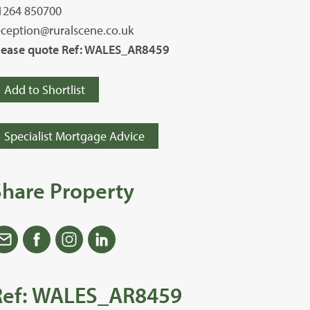
1264 850700
eception@ruralscene.co.uk
lease quote Ref: WALES_AR8459
Add to Shortlist
Specialist Mortgage Advice
Share Property
Ref: WALES_AR8459