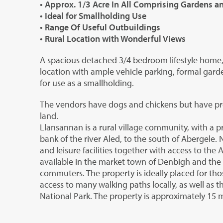
• Approx. 1/3 Acre In All Comprising Gardens 
• Ideal for Smallholding Use
• Range Of Useful Outbuildings
• Rural Location with Wonderful Views
A spacious detached 3/4 bedroom lifestyle home, s
location with ample vehicle parking, formal gard
for use as a smallholding.
The vendors have dogs and chickens but have pre
land.
Llansannan is a rural village community, with a p
bank of the river Aled, to the south of Abergele
and leisure facilities together with access to the 
available in the market town of Denbigh and the M5
commuters. The property is ideally placed for thos
access to many walking paths locally, as well as t
National Park. The property is approximately 15 m