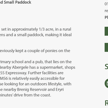
and Small Paddock
0
r
P
et in approximately 1/3 acre, in a rural
ens and a small paddock, making it ideal
viously kept a couple of ponies on the
rimary school and a pub, that lies on the
. Nearby Abergele has a supermarket, shops
A55 Expressway. Further facilities are
6 is relatively easily accessible for
e looking for an outdoors lifestyle, with
he nearby Brenig Reservoir and Eryri
inutes’ drive from the coast.