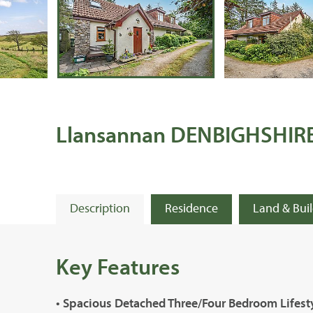
Llansannan DENBIGHSHIR
Description
Residence
Land & Bui
Key Features
• Spacious Detached Three/Four Bedroom Lifes