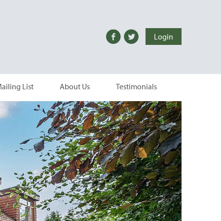
Login
ailing List
About Us
Testimonials