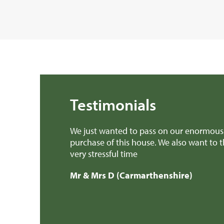
Testimonials
We just wanted to pass on our enormous 
purchase of this house. We also want to 
very stressful time
Mr & Mrs D (Carmarthenshire)