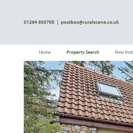
01264 850700
|
postbox@ruralscene.co.uk
Home
Property Search
New Inst