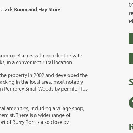
0
ox, Tack Room and Hay Store
r
P
prox. 4 acres with excellent private
ks, in a convenient rural location
the property in 2002 and developed the
acking in the local area, most notably
 in Pembrey Small Woods by permit. Ffos
cal amenities, including a village shop,
hemist. There is a wider range of
t of Burry Port is also close by.