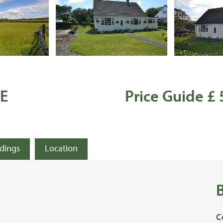
E
Price Guide £
ldings
Location
C