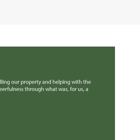
ling our property and helping with the
We found Rural 
eerfulness through what was, for us, a
professional.
Mr & Mrs H (G