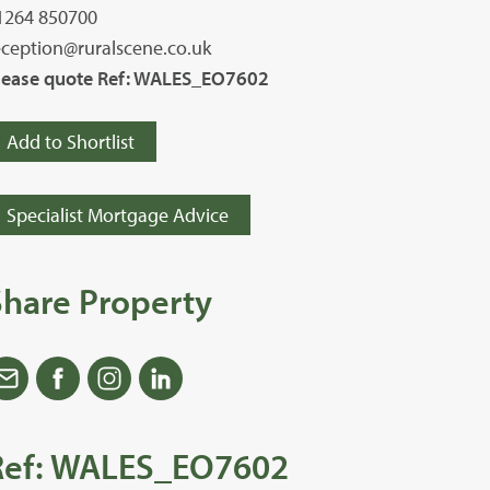
1264 850700
eception@ruralscene.co.uk
lease quote Ref: WALES_EO7602
Add to Shortlist
Specialist Mortgage Advice
Share Property
Ref: WALES_EO7602