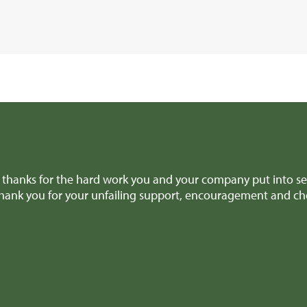
thanks for the hard work you and your company put into sel
thank you for your unfailing support, encouragement and ch