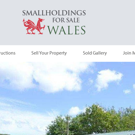
ructions
Sell Your Property
Sold Gallery
Join M