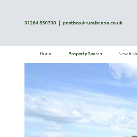
01264 850700
|
postbox@ruralscene.co.uk
Home
Property Search
New Inst