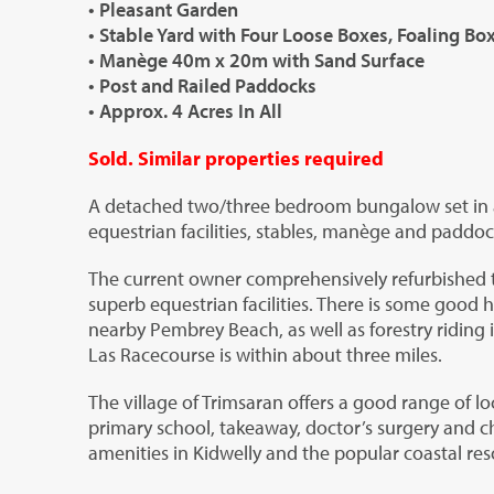
• Pleasant Garden
• Stable Yard with Four Loose Boxes, Foaling B
• Manège 40m x 20m with Sand Surface
• Post and Railed Paddocks
• Approx. 4 Acres In All
Sold. Similar properties required
A detached two/three bedroom bungalow set in ap
equestrian facilities, stables, manège and paddoc
The current owner comprehensively refurbished 
superb equestrian facilities. There is some good h
nearby Pembrey Beach, as well as forestry riding
Las Racecourse is within about three miles.
The village of Trimsaran offers a good range of lo
primary school, takeaway, doctor’s surgery and c
amenities in Kidwelly and the popular coastal resor