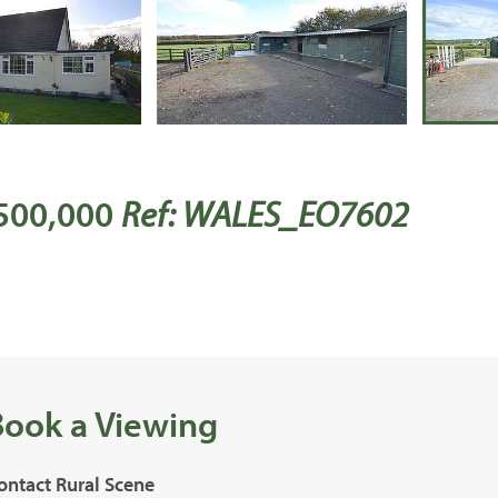
 500,000
Ref: WALES_EO7602
Book a Viewing
ontact Rural Scene