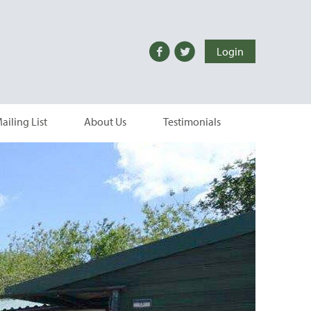
Login
ailing List
About Us
Testimonials