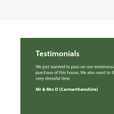
Testimonials
We just wanted to pass on our enormous 
purchase of this house. We also want to 
very stressful time
Mr & Mrs D (Carmarthenshire)