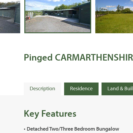
Pinged CARMARTHENSHIR
Description
Residence
Land & Bui
Key Features
• Detached Two/Three Bedroom Bungalow