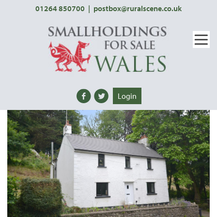
01264 850700
|
postbox@ruralscene.co.uk
Login