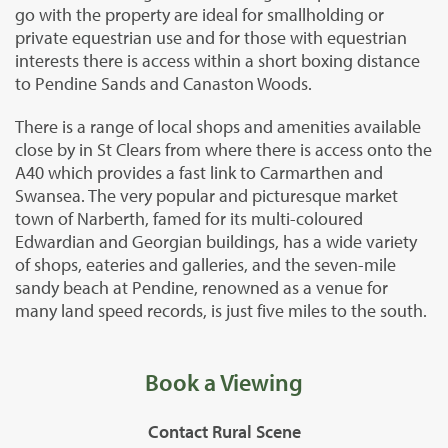
go with the property are ideal for smallholding or
private equestrian use and for those with equestrian
interests there is access within a short boxing distance
to Pendine Sands and Canaston Woods.
There is a range of local shops and amenities available
close by in St Clears from where there is access onto the
A40 which provides a fast link to Carmarthen and
Swansea. The very popular and picturesque market
town of Narberth, famed for its multi-coloured
Edwardian and Georgian buildings, has a wide variety
of shops, eateries and galleries, and the seven-mile
sandy beach at Pendine, renowned as a venue for
many land speed records, is just five miles to the south.
Book a Viewing
Contact Rural Scene