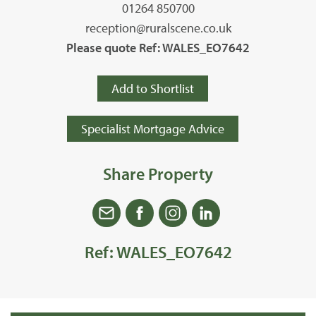
01264 850700
reception@ruralscene.co.uk
Please quote Ref: WALES_EO7642
Add to Shortlist
Specialist Mortgage Advice
Share Property
Ref: WALES_EO7642