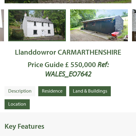
Llanddowror CARMARTHENSHIRE
Price Guide £ 550,000
Ref:
WALES_EO7642
Description
Residence
Land & Buildings
Location
Key Features