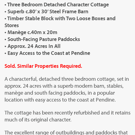
• Three Bedroom Detached Character Cottage
• Superb c.80’ x 30’ Steel Frame Barn
• Timber Stable Block with Two Loose Boxes and
Stores
• Manège c.40m x 20m
• South-Facing Pasture Paddocks
• Approx. 24 Acres In All
• Easy Access to the Coast at Pendine
Sold. Similar Properties Required.
A characterful, detached three bedroom cottage, set in
approx. 24 acres with a superb modern barn, stables,
manège and south facing paddocks, in a popular
location with easy access to the coast at Pendine.
The cottage has been recently refurbished and it retains
much of its original character.
The excellent range of outbuildings and paddocks that