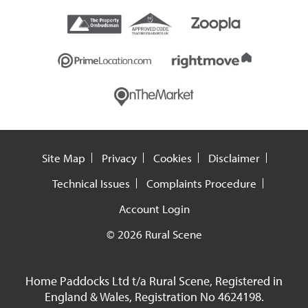
Site Map
Privacy
Cookies
Disclaimer
Technical Issues
Complaints Procedure
Account Login
© 2026 Rural Scene
Home Paddocks Ltd t/a Rural Scene, Registered in
England & Wales, Registration No 4624198.