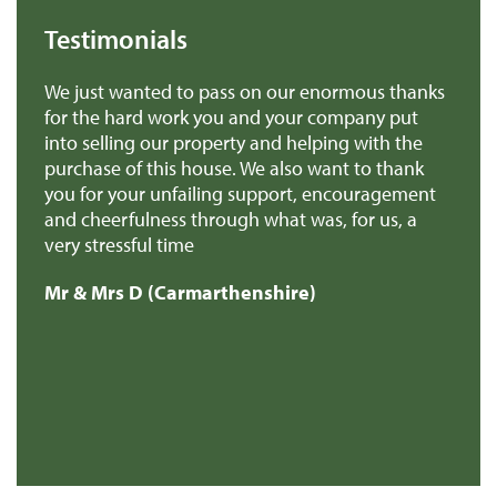
Testimonials
 us
We just wanted to pass on our enormous thanks
We
for the hard work you and your company put
th
into selling our property and helping with the
ba
purchase of this house. We also want to thank
pr
you for your unfailing support, encouragement
Mr
and cheerfulness through what was, for us, a
very stressful time
Mr & Mrs D (Carmarthenshire)