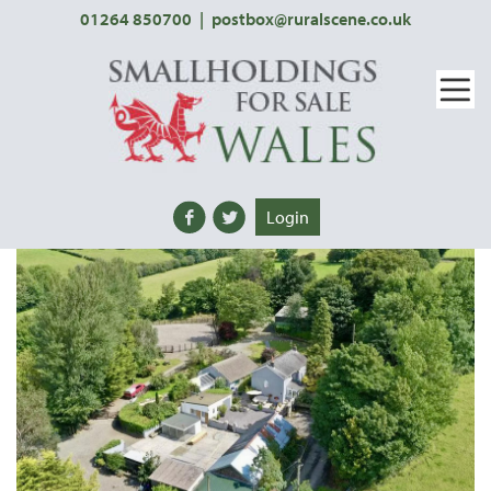
01264 850700
|
postbox@ruralscene.co.uk
Login