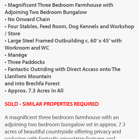
• Magnificent Three Bedroom Farmhouse with
Adjoining Two Bedroom Bungalow
• No Onward Chain
• Four Stables, Feed Room, Dog Kennels and Workshop
/ Store
• Large Steel Framed Outbuilding c. 60’ x 45’ with
Workroom and WC
• Manège
• Three Paddocks
• Fantastic Outriding with Direct Access onto The
Llanllwni Mountain
and into Brechfa Forest
• Approx. 7.3 Acres In All
SOLD - SIMILAR PROPERTIES REQUIRED
A magnificent three bedroom farmhouse with an
adjoining two bedroom bungalow set in approx. 7.3
acres of beautiful countryside offering privacy and
seclusion with fantastic equestrian features and