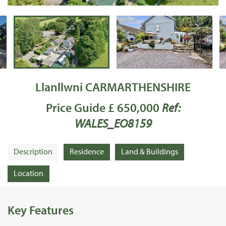
Llanllwni CARMARTHENSHIRE
Price Guide £ 650,000
Ref:
WALES_EO8159
Description
Residence
Land & Buildings
Location
Key Features