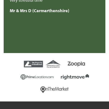
very stressful time
Mr & Mrs D (Carmarthenshire)