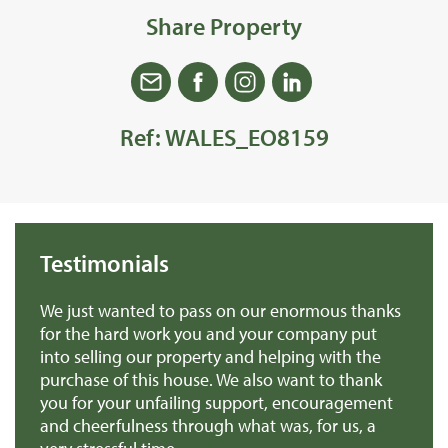
Share Property
Ref: WALES_EO8159
Testimonials
 us
We just wanted to pass on our enormous thanks
We
for the hard work you and your company put
th
into selling our property and helping with the
ba
purchase of this house. We also want to thank
pr
you for your unfailing support, encouragement
Mr
and cheerfulness through what was, for us, a