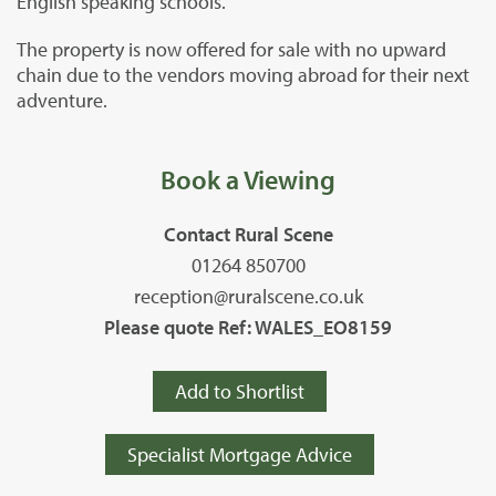
English speaking schools.
The property is now offered for sale with no upward
chain due to the vendors moving abroad for their next
adventure.
Book a Viewing
Contact Rural Scene
01264 850700
reception@ruralscene.co.uk
Please quote Ref: WALES_EO8159
Add to Shortlist
Specialist Mortgage Advice