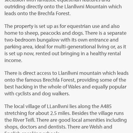
outriding directly onto the Llanllwni Mountain which
leads onto the Brechfa Forest.
The property is set up as for equestrian use and also
home to sheep, peacocks and dogs. There is a separate
two-bedroom bungalow with its own entrance and
parking area, ideal for multi-generational living or, as it
is set up now, rented out bringing in a healthy rental
income.
There is direct access to Llanllwni mountain which leads
onto the famous Brechfa Forest, providing some of the
best hacking in the whole of Wales and equally popular
with cyclists and dog walkers.
The local village of LLanllwni lies along the A485
stretching for about 2.5 miles. Besides the village runs
the River Teifi. There are good local amenities including
shops, doctors and dentists. There are Welsh and