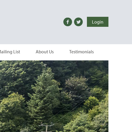
Login
ailing List
About Us
Testimonials