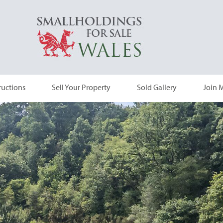
ructions
Sell Your Property
Sold Gallery
Join M