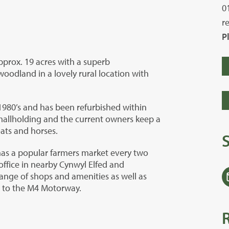
0
r
P
pprox. 19 acres with a superb
odland in a lovely rural location with
1980’s and has been refurbished within
smallholding and the current owners keep a
oats and horses.
has a popular farmers market every two
office in nearby Cynwyl Elfed and
range of shops and amenities as well as
s to the M4 Motorway.