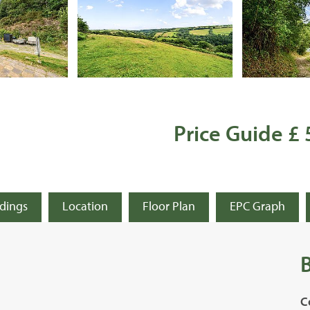
Price Guide £
ldings
Location
Floor Plan
EPC Graph
C