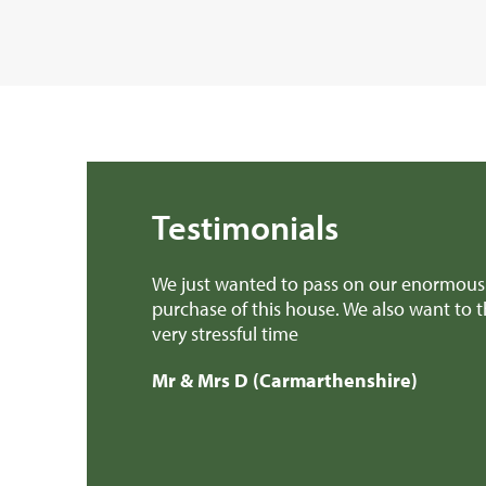
Testimonials
elping with the
We found Rural Scene very helpful and p
was, for us, a
professional.
Mr & Mrs H (Gwynedd)