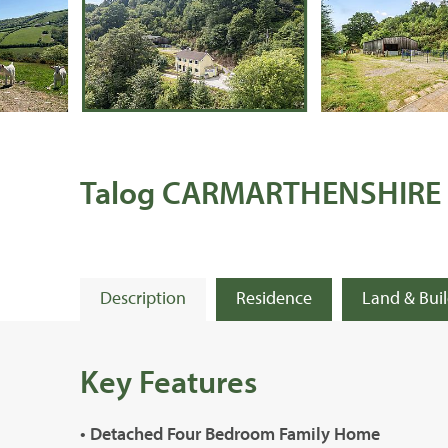
Talog CARMARTHENSHIRE
Description
Residence
Land & Bui
Key Features
• Detached Four Bedroom Family Home