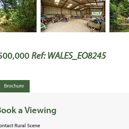
 500,000
Ref: WALES_EO8245
Brochure
Book a Viewing
ontact Rural Scene