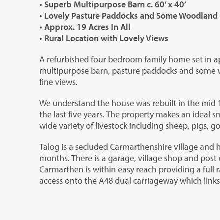
• Superb Multipurpose Barn c. 60’ x 40’
• Lovely Pasture Paddocks and Some Woodland
• Approx. 19 Acres In All
• Rural Location with Lovely Views
A refurbished four bedroom family home set in a
multipurpose barn, pasture paddocks and some wo
fine views.
We understand the house was rebuilt in the mid 
the last five years. The property makes an ideal 
wide variety of livestock including sheep, pigs, g
Talog is a secluded Carmarthenshire village and 
months. There is a garage, village shop and post 
Carmarthen is within easy reach providing a full 
access onto the A48 dual carriageway which link