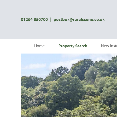
01264 850700
|
postbox@ruralscene.co.uk
Home
Property Search
New Inst