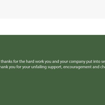
olite, they answered our queries promptly, always got back