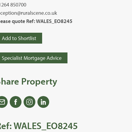
1264 850700
eception@ruralscene.co.uk
lease quote Ref: WALES_EO8245
Add to Shortlist
Specialist Mortgage Advice
Share Property
Ref: WALES_EO8245