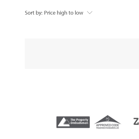
Sort by:
Price high to low