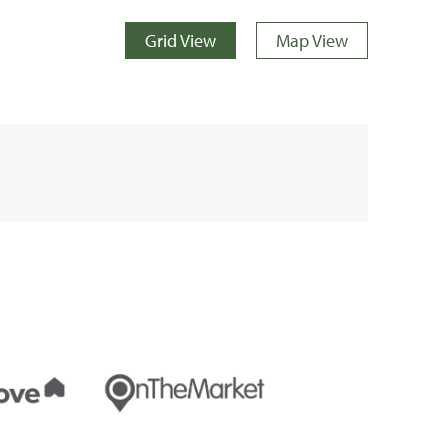
Grid View
Map View