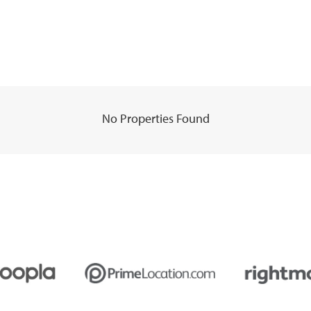
No Properties Found