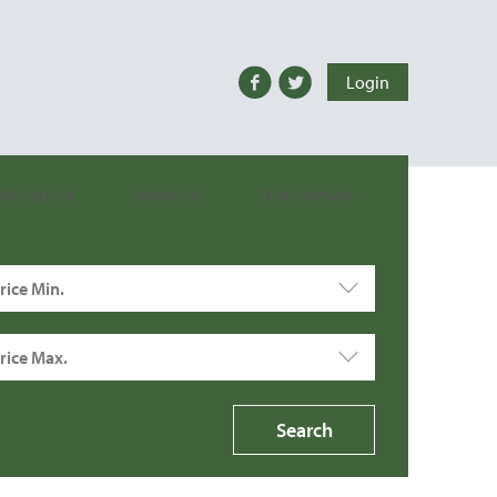
Login
ailing List
About Us
Testimonials
rice Min.
rice Max.