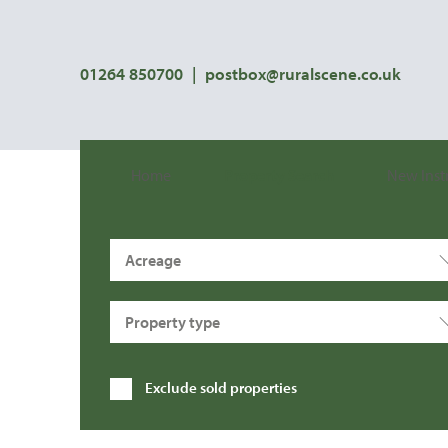
01264 850700
|
postbox@ruralscene.co.uk
Home
Property Search
New Inst
Acreage
Property type
Exclude sold properties