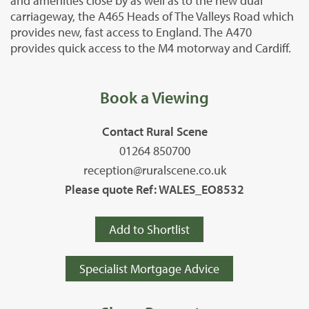
and amenities close by as well as to the new dual
carriageway, the A465 Heads of The Valleys Road which
provides new, fast access to England. The A470
provides quick access to the M4 motorway and Cardiff.
Book a Viewing
Contact Rural Scene
01264 850700
reception@ruralscene.co.uk
Please quote Ref: WALES_EO8532
Add to Shortlist
Specialist Mortgage Advice