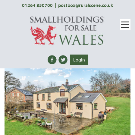
01264 850700
|
postbox@ruralscene.co.uk
Login