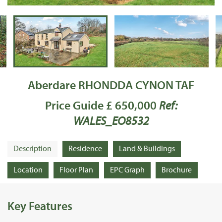
Aberdare RHONDDA CYNON TAF
Price Guide £ 650,000
Ref:
WALES_EO8532
Description
Residence
Land & Buildings
Location
Floor Plan
EPC Graph
Brochure
Key Features