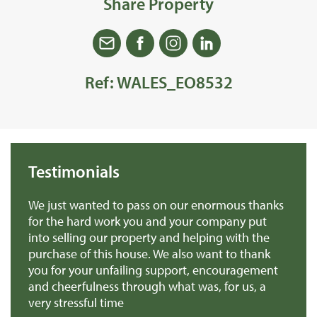
Share Property
Ref: WALES_EO8532
Testimonials
 us
We just wanted to pass on our enormous thanks
We
for the hard work you and your company put
th
into selling our property and helping with the
ba
purchase of this house. We also want to thank
pr
you for your unfailing support, encouragement
Mr
and cheerfulness through what was, for us, a
very stressful time