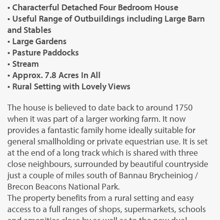
• Characterful Detached Four Bedroom House
• Useful Range of Outbuildings including Large Barn
and Stables
• Large Gardens
• Pasture Paddocks
• Stream
• Approx. 7.8 Acres In All
• Rural Setting with Lovely Views
The house is believed to date back to around 1750
when it was part of a larger working farm. It now
provides a fantastic family home ideally suitable for
general smallholding or private equestrian use. It is set
at the end of a long track which is shared with three
close neighbours, surrounded by beautiful countryside
just a couple of miles south of Bannau Brycheiniog /
Brecon Beacons National Park.
The property benefits from a rural setting and easy
access to a full ranges of shops, supermarkets, schools