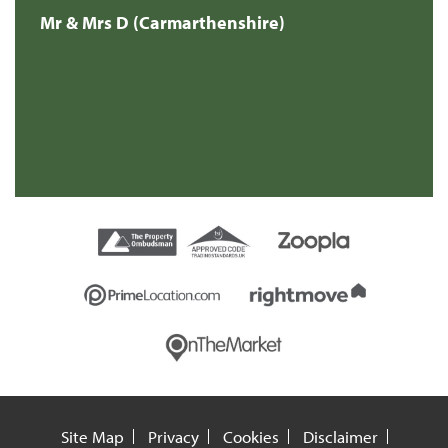
Mr & Mrs D (Carmarthenshire)
Site Map
Privacy
Cookies
Disclaimer