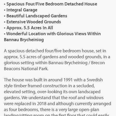
• Spacious Four/Five Bedroom Detached House
• Integral Garage
• Beautiful Landscaped Gardens
• Extensive Wooded Grounds
• Approx. 5.5 Acres In All
• Wonderful Location with Glorious Views Within
Bannau Brycheiniog
A spacious detached four/five bedroom house, set in
approx. 5.5 acres of gardens and wooded grounds, in a
glorious setting within Bannau Brycheiniog / Brecon
Beacons National Park.
The house was built in around 1991 with a Swedish
style timber framed construction in a secluded,
elevated setting, over-looking its own landscaped
gardens. We understand that the roof and windows
were replaced in 2018 and although currently arranged
as four bedrooms, there is a very large open-plan
landing/sitting room on the first floor that could easily