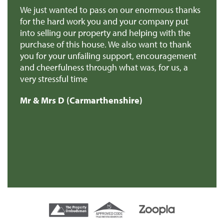
 us
We just wanted to pass on our enormous thanks
We
for the hard work you and your company put
th
into selling our property and helping with the
ba
purchase of this house. We also want to thank
pr
you for your unfailing support, encouragement
Mr
and cheerfulness through what was, for us, a
very stressful time
Mr & Mrs D (Carmarthenshire)