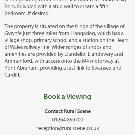
be subdivided with a stud wall to create a fifth
bedroom, if desired.
The property is situated on the fringe of the village of
Gwynfe just three miles from Llangadog, which has a
village shop, primary school and a station on the Heart
of Wales railway line. Wider ranges of shops and
amenities are provided by Llandeilo, Llandovery and
Ammanford, with access onto the M4 motorway at
Pont Abraham, providing a fast link to Swansea and
Cardiff.
Book a Viewing
Contact Rural Scene
01264 850700
reception@ruralscene.co.uk