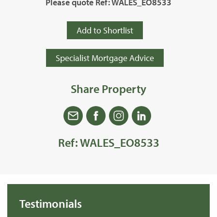
Please quote Ref: WALES_EO8533
Add to Shortlist
Specialist Mortgage Advice
Share Property
Ref: WALES_EO8533
Testimonials