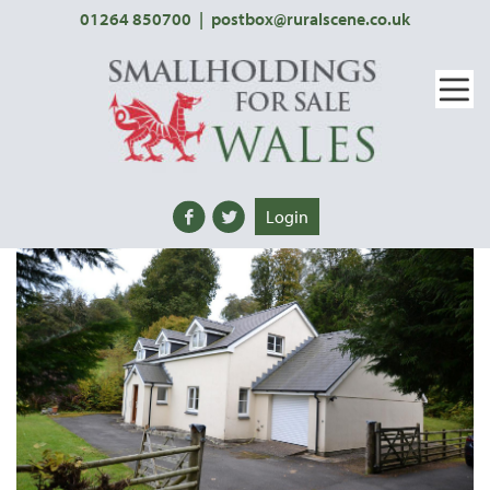
01264 850700
|
postbox@ruralscene.co.uk
Login