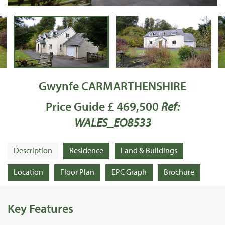
Gwynfe CARMARTHENSHIRE
Price Guide £ 469,500
Ref:
WALES_EO8533
Description
Residence
Land & Buildings
Location
Floor Plan
EPC Graph
Brochure
Key Features